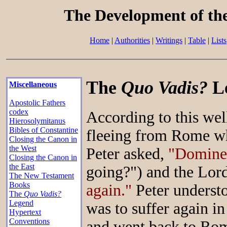
The Development of th
Home
|
Authorities
|
Writings
|
Table
|
Lists
The
Quo Vadis?
L
Miscellaneous
Apostolic Fathers
codex
According to this wel
Hierosolymitanus
Bibles of Constantine
fleeing from Rome wh
Closing the Canon in
the West
Peter asked,
"Domine,
Closing the Canon in
the East
going?") and the Lord
The New Testament
Books
again."
Peter understo
The
Quo Vadis?
Legend
was to suffer again in
Hypertext
Conventions
and went back to Rom