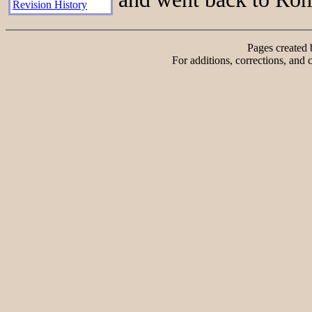
Revision History
Pages created
For additions, corrections, and