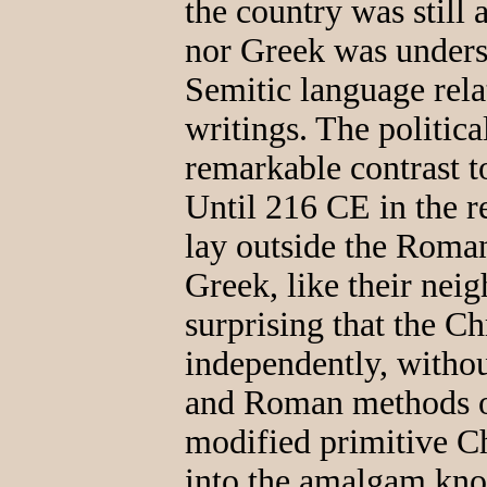
the country was still 
nor Greek was underst
Semitic language rela
writings. The politica
remarkable contrast to
Until 216 CE in the r
lay outside the Roman
Greek, like their nei
surprising that the C
independently, witho
and Roman methods of
modified primitive Ch
into the amalgam kno