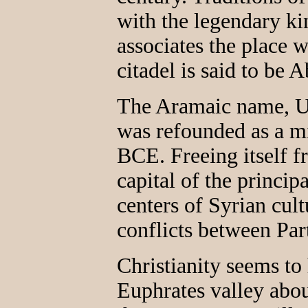
with the legendary k
associates the place 
citadel is said to be 
The Aramaic name, Ur
was refounded as a mi
BCE. Freeing itself 
capital of the princip
centers of Syrian cult
conflicts between Pa
Christianity seems to
Euphrates valley abou