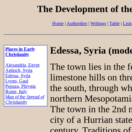
The Development of th
Home
|
Authorities
|
Writings
|
Table
|
Lists
Edessa, Syria
(mode
Places in Early
Christianity
The town lies in the f
Alexandria, Egypt
Antioch, Syria
limestone hills on thre
Edessa, Syria
Lyons, Gaul
the south, through wh
Pepuza, Phrygia
Rome, Italy
northern Mesopotamia
Map of the Spread of
Christianity
The town in the 2nd 
city of a Hurrian stat
century. Traditions of 