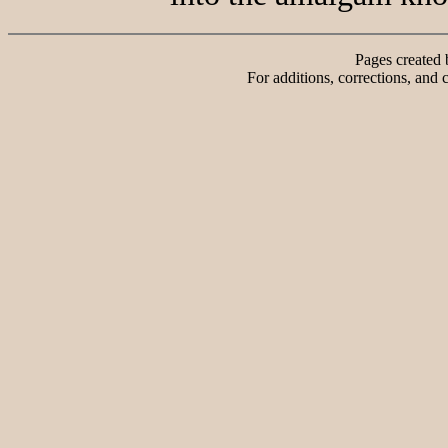
Pages created
For additions, corrections, and